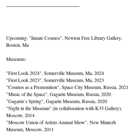
Upcoming: "Innate Cosmos", Newton Free Library Gallery,
Boston, Ma
Museums:
"First Look 2024", Somerville Museum, Ma, 2024
"First Look 2023", Somerville Museum, Ma, 2023
"Cosmos as a Premonition", Space City Museum, Russia, 2021
"Music of the Space", Gagarin Museum, Russia, 2020
"Gagarin`s Spring", Gagarin Museum, Russia, 2020
"Night in the Museum" (in collaboration with K35 Gallery),
Moscow, 2014
"Moscow Union of Artists Annual Show", New Manezh
Museum, Moscow, 2011