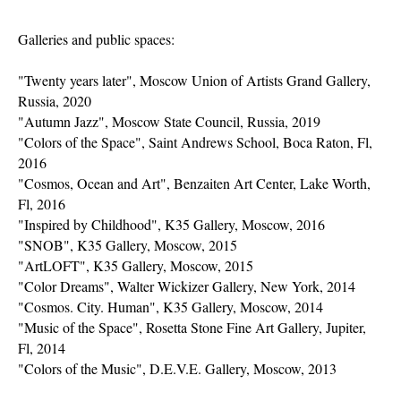
Galleries and public spaces:
"Twenty years later", Moscow Union of Artists Grand Gallery,
Russia, 2020
"Autumn Jazz", Moscow State Council, Russia, 2019
"Colors of the Space", Saint Andrews School, Boca Raton, Fl,
2016
"Cosmos, Ocean and Art", Benzaiten Art Center, Lake Worth,
Fl, 2016
"Inspired by Childhood", K35 Gallery, Moscow, 2016
"SNOB", K35 Gallery, Moscow, 2015
"ArtLOFT", K35 Gallery, Moscow, 2015
"Color Dreams", Walter Wickizer Gallery, New York, 2014
"Cosmos. City. Human", K35 Gallery, Moscow, 2014
"Music of the Space", Rosetta Stone Fine Art Gallery, Jupiter,
Fl, 2014
"Colors of the Music", D.E.V.E. Gallery, Moscow, 2013