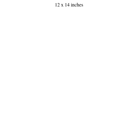
12 x 14 inches