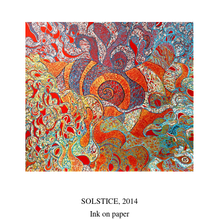
SOLSTICE,
2014
Ink on paper