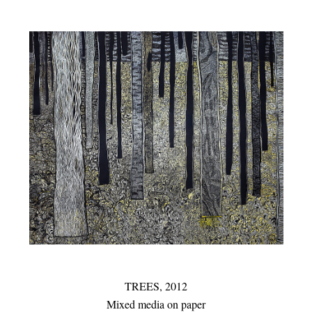
TREES,
2012
Mixed media on paper