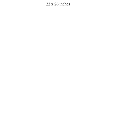
22 x 26 inches