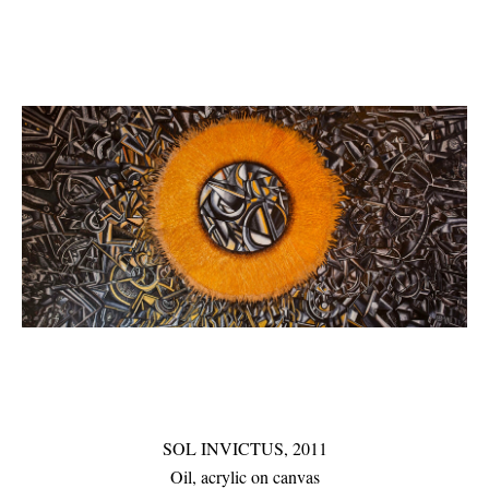
SOL INVICTUS, 2011
Oil, acrylic on canvas