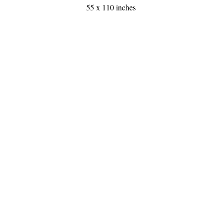
55 x 110 inches